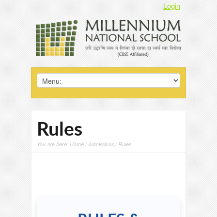
Login
Rules
You are here:
Home
/
Admissions
/ Rules