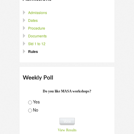
Admissions
Dates
Procedure
Documents
Std 1 to 12
Rules
Weekly Poll
Do you like MASA workshops?
Yes
No
View Results