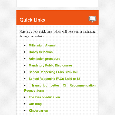
Quick Links
Here are a few quick links which will help you in navigating
through our website
Millennium Alumni
Hobby Selection
Admission procedure
Mandatory Public Disclosures
School Reopening FAQs Std 5 to 8
School Reopening FAQs Std 9 to 12
Transcript/ Letter Of Recommendation
Request form
The idea of education
Our Blog
Kindergarten