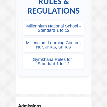
RULES &
REGULATIONS
Millennium National School -
Standard 1 to 12
Millennium Learning Center -
Nur, Jr.KG, Sr. KG
Gymkhana Rules for -
Standard 1 to 12
Admissions