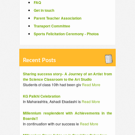
FAQ
Get in touch
Parent Teacher Association
Transport Committee
Sports Felicitation Ceremony - Photos
Recent Posts
Sharing success story- A Journey of an Artist from
the Science Classroom to the Art Studio
Students of class 10th had been giv
Read More
KG Palkhi Celebration
In Maharashtra, Ashadi Ekadashi is
Read More
Millennium resplendent with Achievements in the
Boards!!
In continuation with our success le
Read More