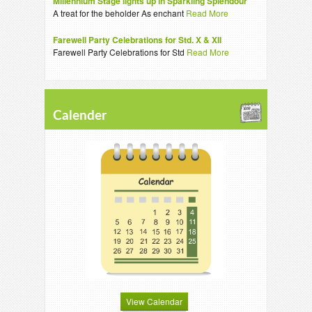
Millennium Stage lights up in Sparkling Splendour
A treat for the beholder As enchant
Read More
Farewell Party Celebrations for Std. X & XII
Farewell Party Celebrations for Std
Read More
Calender
View Calendar